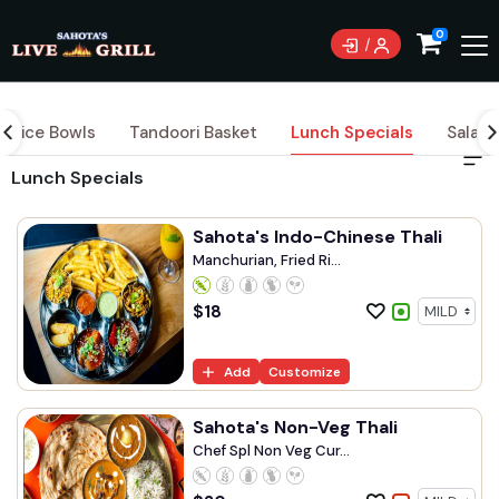
0
Rice Bowls
Tandoori Basket
Lunch Specials
Salad
Lunch Specials
Sahota's Indo-Chinese Thali
Manchurian, Fried Ri...
$
18
Add
Customize
Sahota's Non-Veg Thali
Chef Spl Non Veg Cur...