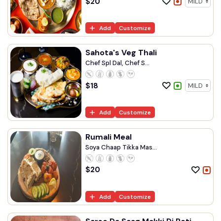
$
20
Add
Customize
Sahota's Veg Thali
Chef Spl Dal, Chef S...
$
18
Add
Customize
Rumali Meal
Soya Chaap Tikka Mas...
$
20
Add
Customize