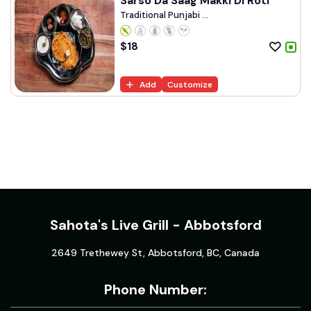
Sarso Da Saag Makki Di Roti
Traditional Punjabi ...
$
18
Add
Customize
Sahota's Live Grill - Abbotsford
2649 Trethewey St, Abbotsford, BC, Canada
Phone Number: