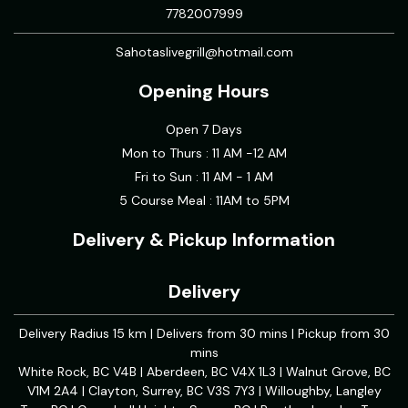
7782007999
Sahotaslivegrill@hotmail.com
Opening Hours
Open 7 Days
Mon to Thurs : 11 AM -12 AM
Fri to Sun : 11 AM - 1 AM
5 Course Meal : 11AM to 5PM
Delivery & Pickup Information
Delivery
Delivery Radius 15 km | Delivers from 30 mins | Pickup from 30
mins
White Rock, BC V4B | Aberdeen, BC V4X 1L3 | Walnut Grove, BC
V1M 2A4 | Clayton, Surrey, BC V3S 7Y3 | Willoughby, Langley