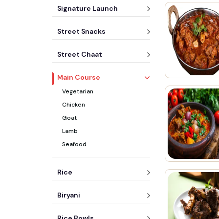
Signature Launch
Street Snacks
Street Chaat
Main Course
Vegetarian
Chicken
Goat
Lamb
Seafood
Rice
Biryani
Rice Bowls