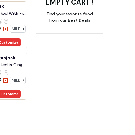
EMPTY CART !
ak
ed With Fr...
Find your favorite food
from our
Best Deals
Customize
anjosh
ed in Ging...
Customize