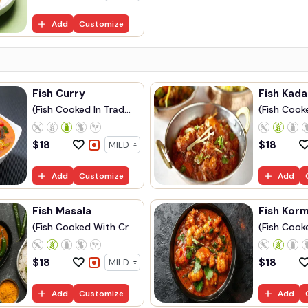
Add
Customize
Fish Curry
Fish Kada
(Fish Cooked In Trad...
(Fish Cook
$
18
$
18
Add
Customize
Add
Fish Masala
Fish Kor
(Fish Cooked With Cr...
(Fish Cooke
$
18
$
18
Add
Customize
Add