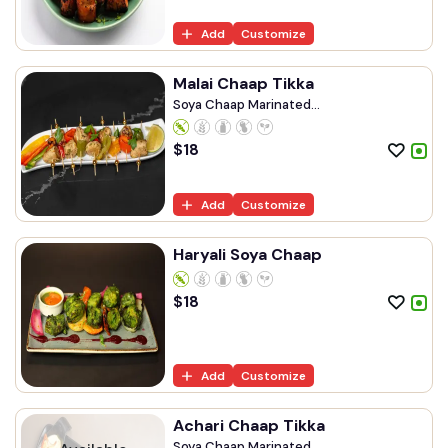
Add
Customize
Malai Chaap Tikka
Soya Chaap Marinated...
$
18
Add
Customize
Haryali Soya Chaap
$
18
Add
Customize
Achari Chaap Tikka
Soya Chaap Marinated...