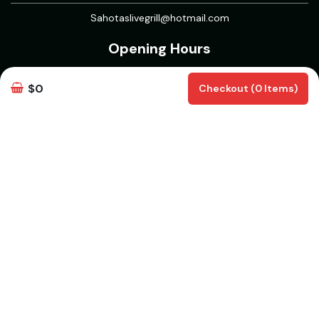
Sahotaslivegrill@hotmail.com
Opening Hours
Open 7 Days
$0
Checkout (0 Items)
Mon to Thurs : 11 AM -12 AM
Fri to Sun : 11 AM - 1 AM
5 Course Meal : 11AM to 5PM
Delivery & Pickup Information
Delivery
Delivery Radius 15 km | Delivers from 30 mins | Pickup from 30
mins
White Rock, BC V4B | Aberdeen, BC V4X 1L3 | Walnut Grove, BC
V1M 2A4 | Clayton, Surrey, BC V3S 7Y3 | Willoughby, Langley
Twp, BC | Campbell Heights, Surrey, BC | Routley, Langley Twp,
BC V2Y | Willowbrook, Langley Twp, BC | North Delta, Delta, BC