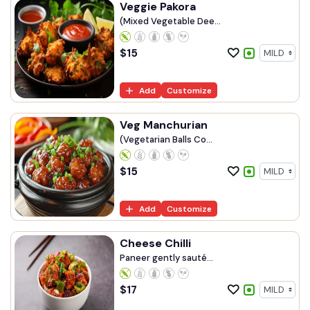
Veggie Pakora
(Mixed Vegetable Dee...
$
15
Add
Customize
Veg Manchurian
(Vegetarian Balls Co...
$
15
Add
Customize
Cheese Chilli
Paneer gently sauté...
$
17