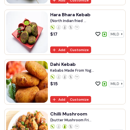
Add
Customize
Hara Bhara Kebab
(North Indian fried ...
$
17
Add
Customize
Dahi Kebab
Kebabs Made From Yog...
$
15
Add
Customize
Chilli Mushroom
(butter Mushroom Fri...