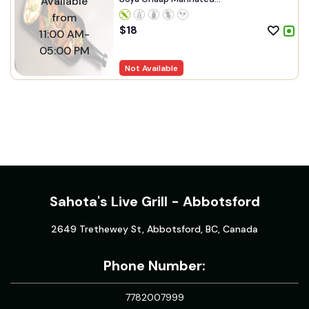
Available
from
$
18
11:00 AM-
05:00 PM
Not Available
Sahota's Live Grill - Abbotsford
2649 Trethewey St, Abbotsford, BC, Canada
Phone Number:
7782007999