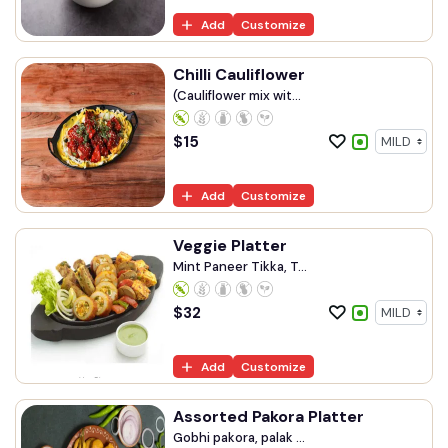
Add
Customize
Chilli Cauliflower
(Cauliflower mix wit...
$
15
Add
Customize
Veggie Platter
Mint Paneer Tikka, T...
$
32
Add
Customize
Assorted Pakora Platter
Gobhi pakora, palak ...