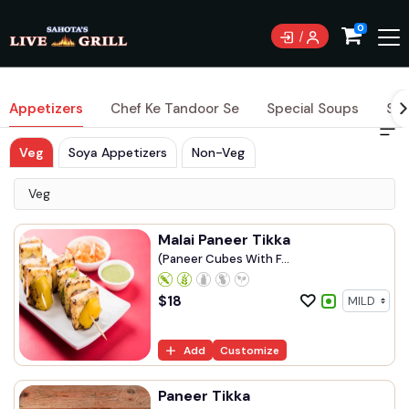
0
Appetizers
Chef Ke Tandoor Se
Special Soups
Sig
Veg
Soya Appetizers
Non-Veg
Veg
Malai Paneer Tikka
(Paneer Cubes With F...
$
18
Add
Customize
Paneer Tikka