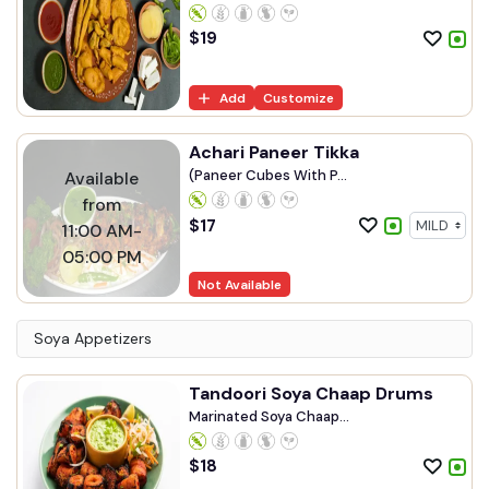
$
19
Add
Customize
Achari Paneer Tikka
(Paneer Cubes With P...
Available
from
$
17
11:00 AM-
05:00 PM
Not Available
Soya Appetizers
Tandoori Soya Chaap Drums
Marinated Soya Chaap...
$
18