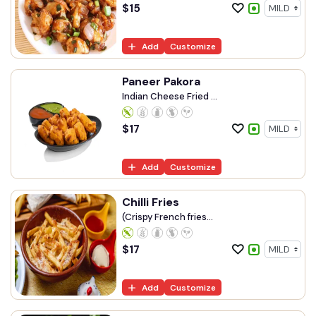
$
15
Add
Customize
Paneer Pakora
Indian Cheese Fried ...
$
17
Add
Customize
Chilli Fries
(Crispy French fries...
$
17
Add
Customize