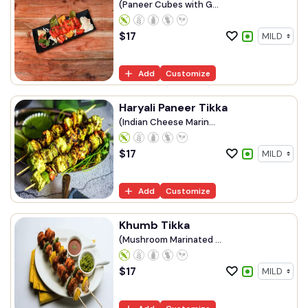
(Paneer Cubes with G...
$
17
Add
Customize
Haryali Paneer Tikka
(Indian Cheese Marin...
$
17
Add
Customize
Khumb Tikka
(Mushroom Marinated ...
$
17